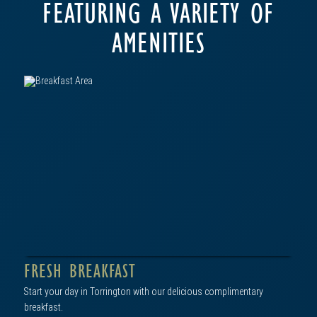
FEATURING A VARIETY OF
AMENITIES
FRESH BREAKFAST
Start your day in Torrington with our delicious complimentary
breakfast.