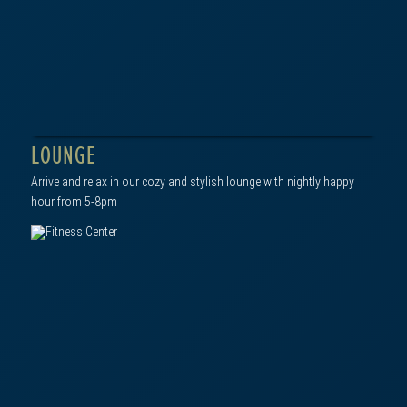
click to view in gallery
LOUNGE
Arrive and relax in our cozy and stylish lounge with nightly happy
hour from 5-8pm
click to view in gallery