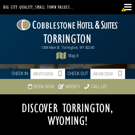
BIG CITY QUALITY, SMALL TOWN VALUES...
TORRINGTON
1306 Main St. Torrington, WY 82240
Map It
Loading...
CHECK IN
CHECK OUT
BOOK NOW
MODIFY
CALL US
DISCOVER TORRINGTON,
WYOMING!