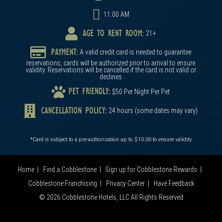
11:00 AM
AGE TO RENT ROOM:
21+
PAYMENT:
A valid credit card is needed to guarantee
reservations, cards will be authorized prior to arrival to ensure
validity. Reservations will be cancelled if the card is not valid or
declines
PET FRIENDLY:
$50 Per Night Per Pet
CANCELLATION POLICY:
24 hours (some dates may vary)
*Card is subject to a pre-authorization up to $10.00 to ensure validity
Home
Find a Cobblestone
Sign up for Cobblestone Rewards
Cobblestone Franchising
Privacy Center
Have Feedback
© 2026 Cobblestone Hotels, LLC All Rights Reserved