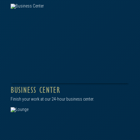
click to view in gallery
BUSINESS CENTER
Finish your work at our 24-hour business center.