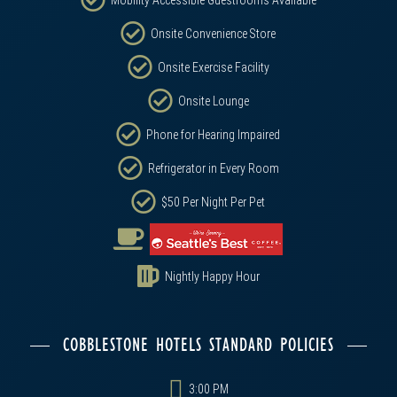
Mobility Accessible Guestrooms Available
Onsite Convenience Store
Onsite Exercise Facility
Onsite Lounge
Phone for Hearing Impaired
Refrigerator in Every Room
$50 Per Night Per Pet
Nightly Happy Hour
COBBLESTONE HOTELS STANDARD POLICIES
3:00 PM