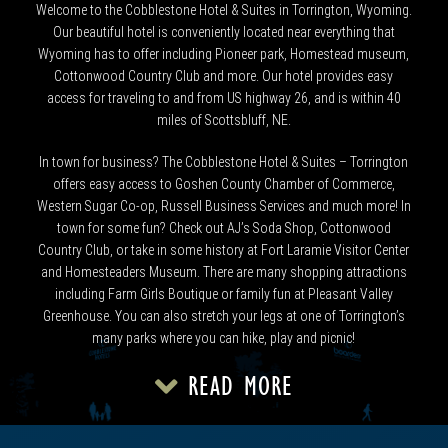
Welcome to the Cobblestone Hotel & Suites in Torrington, Wyoming.
Our beautiful hotel is conveniently located near everything that
Wyoming has to offer including Pioneer park, Homestead museum,
Cottonwood Country Club and more. Our hotel provides easy
access for traveling to and from US highway 26, and is within 40
miles of Scottsbluff, NE.
In town for business? The Cobblestone Hotel & Suites – Torrington
offers easy access to Goshen County Chamber of Commerce,
Western Sugar Co-op, Russell Business Services and much more! In
town for some fun? Check out AJ’s Soda Shop, Cottonwood
Country Club, or take in some history at Fort Laramie Visitor Center
and Homesteaders Museum. There are many shopping attractions
including Farm Girls Boutique or family fun at Pleasant Valley
Greenhouse. You can also stretch your legs at one of Torrington’s
many parks where you can hike, play and picnic!
READ MORE