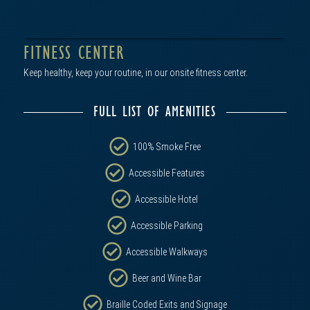
FITNESS CENTER
Keep healthy, keep your routine, in our onsite fitness center.
FULL LIST OF AMENITIES
100% Smoke Free
Accessible Features
Accessible Hotel
click to view in gallery
Accessible Parking
Accessible Walkways
Beer and Wine Bar
Braille Coded Exits and Signage