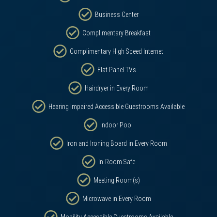
Business Center
Complimentary Breakfast
Complimentary High Speed Internet
Flat Panel TVs
Hairdryer in Every Room
Hearing Impaired Accessible Guestrooms Available
Indoor Pool
Iron and Ironing Board in Every Room
In-Room Safe
Meeting Room(s)
Microwave in Every Room